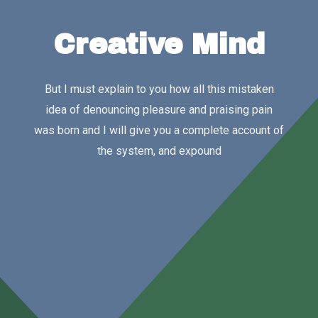
Creative Mind
But I must explain to you how all this mistaken
idea of denouncing pleasure and praising pain
was born and I will give you a complete account of
the system, and expound